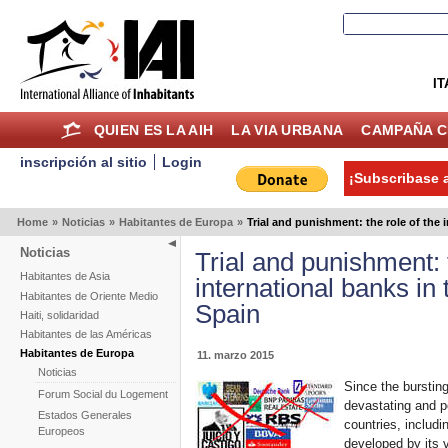
IT
QUIEN ES LA AIH
LA VIA URBANA
CAMPAÑA C
inscripción al sitio
Login
¡Subscribase a
Home
»
Noticias
»
Habitantes de Europa
»
Trial and punishment: the role of the 
Noticias
Trial and punishment: 
Habitantes de Asia
international banks in
Habitantes de Oriente Medio
Spain
Haiti, solidaridad
Habitantes de las Américas
Habitantes de Europa
11. marzo 2015
Noticias
Since the burstin
Forum Social du Logement
devastating and p
Estados Generales
countries, includi
Europeos
developed by its 