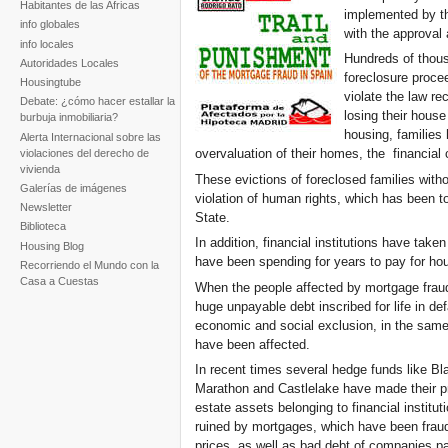
Habitantes de las Africas
implemented by the
info globales
with the approval 
info locales
Hundreds of thous
Autoridades Locales
foreclosure procee
Housingtube
violate the law re
Debate: ¿cómo hacer estallar la
losing their house
burbuja inmobiliaria?
housing, families 
Alerta Internacional sobre las
overvaluation of their homes, the financial 
violaciones del derecho de
vivienda
These evictions of foreclosed families witho
Galerías de imágenes
violation of human rights, which has been t
Newsletter
State.
Biblioteca
In addition, financial institutions have take
Housing Blog
have been spending for years to pay for ho
Recorriendo el Mundo con la
Casa a Cuestas
When the people affected by mortgage fraud 
huge unpayable debt inscribed for life in de
economic and social exclusion, in the same
have been affected.
In recent times several hedge funds like Bl
Marathon and Castlelake have made their p
estate assets belonging to financial institu
ruined by mortgages, which have been fraud
prices, as well as bad debt of companies par