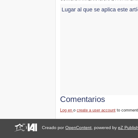
Lugar al que se aplica este art
Comentarios
Log en
o
create a user account
to comment
Creado por
OpenContent
, powered by
eZ Publis