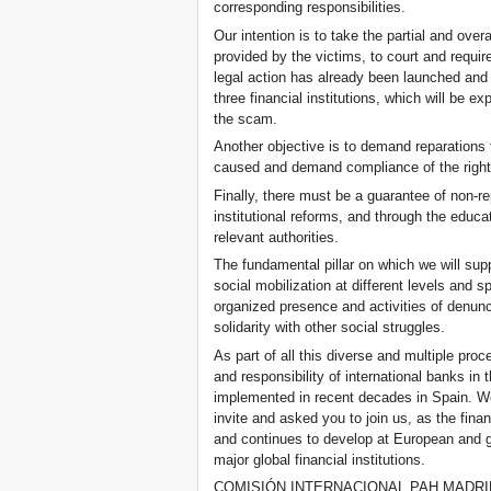
corresponding responsibilities.
Our intention is to take the partial and overa
provided by the victims, to court and requir
legal action has already been launched and 
three financial institutions, which will be e
the scam.
Another objective is to demand reparations
caused and demand compliance of the rights
Finally, there must be a guarantee of non-re
institutional reforms, and through the educa
relevant authorities.
The fundamental pillar on which we will sup
social mobilization at different levels and sp
organized presence and activities of denunc
solidarity with other social struggles.
As part of all this diverse and multiple proc
and responsibility of international banks i
implemented in recent decades in Spain. We
invite and asked you to join us, as the fina
and continues to develop at European and gl
major global financial institutions.
COMISIÓN INTERNACIONAL PAH MADRI