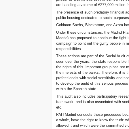
are handling a volume of €277,000 million f
The presence of such predatory financial act
public housing dedicated to social purposes
Goldman Sachs, Blackstone, and Azora have
Under these circumstances, the Madrid Pla
Madrid) has proposed to continue the fig
campaign to point out the guilty people in 
responsibilities.
These actions are part of the Social Audit
seen over the years, the state responsible f
the rights of this important group has not m
the interests of the banks. Therefore, it is 
professionals with social sensitivity and 
to develop the audit of this serious process 
within the Spanish state.
This audit also includes participatory researc
framework, and is also associated with socia
etc.
PAH Madrid conducts these processes becau
a whole, have the right to know the truth: 
allowed it and which were the committed viol