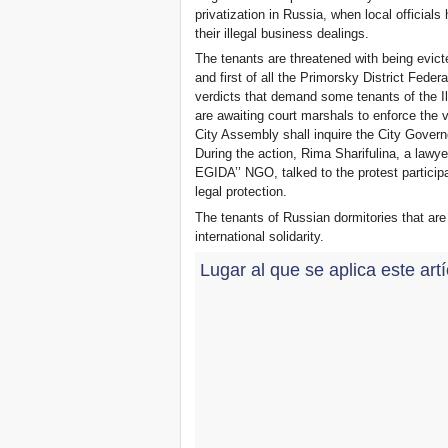
privatization in Russia, when local offici
their illegal business dealings.
The tenants are threatened with being evicte
and first of all the Primorsky District Feder
verdicts that demand some tenants of the I
are awaiting court marshals to enforce the ve
City Assembly shall inquire the City Govern
During the action, Rima Sharifulina, a lawy
EGIDA’’ NGO, talked to the protest partici
legal protection.
The tenants of Russian dormitories that are
international solidarity.
Lugar al que se aplica este art