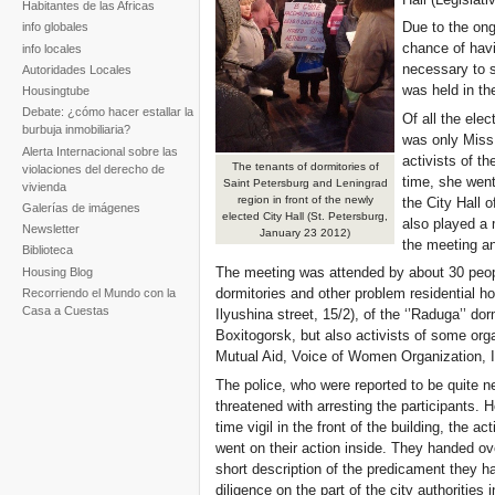
Habitantes de las Africas
Due to the ong
info globales
chance of havi
info locales
necessary to s
Autoridades Locales
was held in th
Housingtube
Debate: ¿cómo hacer estallar la
Of all the elec
burbuja inmobiliaria?
was only Miss 
Alerta Internacional sobre las
activists of t
The tenants of dormitories of
violaciones del derecho de
time, she went
Saint Petersburg and Leningrad
vivienda
region in front of the newly
the City Hall 
Galerías de imágenes
elected City Hall (St. Petersburg,
also played a m
Newsletter
January 23 2012)
the meeting an
Biblioteca
The meeting was attended by about 30 peopl
Housing Blog
dormitories and other problem residential hou
Recorriendo el Mundo con la
Casa a Cuestas
Ilyushina street, 15/2), of the ‘’Raduga’’ do
Boxitogorsk, but also activists of some or
Mutual Aid, Voice of Women Organization, In
The police, who were reported to be quite ne
threatened with arresting the participants.
time vigil in the front of the building, the a
went on their action inside. They handed ov
short description of the predicament they h
diligence on the part of the city authorities 