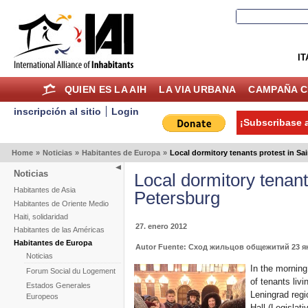
IT
QUIEN ES LA AIH
LA VIA URBANA
CAMPAÑA C
inscripción al sitio
Login
¡Subscribase a
Home
»
Noticias
»
Habitantes de Europa
»
Local dormitory tenants protest in Sa
Noticias
Local dormitory tenant
Habitantes de Asia
Petersburg
Habitantes de Oriente Medio
Haiti, solidaridad
27. enero 2012
Habitantes de las Américas
Habitantes de Europa
Autor Fuente: Сход жильцов общежитий 23 янва
Noticias
In the morning
Forum Social du Logement
of tenants liv
Estados Generales
Leningrad regi
Europeos
Hall (Legislat