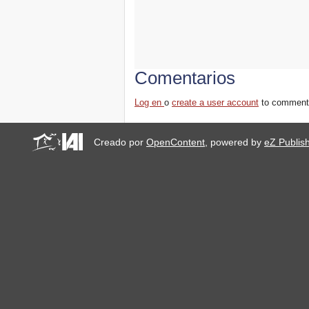
Comentarios
Log en
o
create a user account
to comment
Creado por
OpenContent
, powered by
eZ Publis