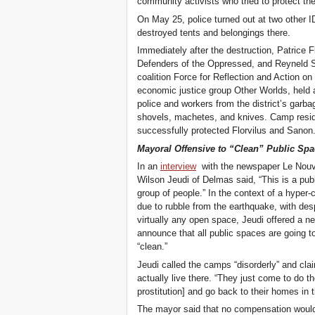
community activists who tried to protect th
On May 25, police turned out at two other
destroyed tents and belongings there.
Immediately after the destruction, Patrice Fl
Defenders of the Oppressed, and Reyneld Sa
coalition Force for Reflection and Action 
economic justice group Other Worlds, held
police and workers from the district’s garba
shovels, machetes, and knives. Camp resid
successfully protected Florvilus and Sanon
Mayoral Offensive to “Clean” Public Sp
In an
interview
with the newspaper Le Nouve
Wilson Jeudi of Delmas said, “This is a pub
group of people.” In the context of a hyper-c
due to rubble from the earthquake, with des
virtually any open space, Jeudi offered a new
announce that all public spaces are going t
“clean.”
Jeudi called the camps “disorderly” and cla
actually live there. “They just come to do th
prostitution] and go back to their homes in 
The mayor said that no compensation would 