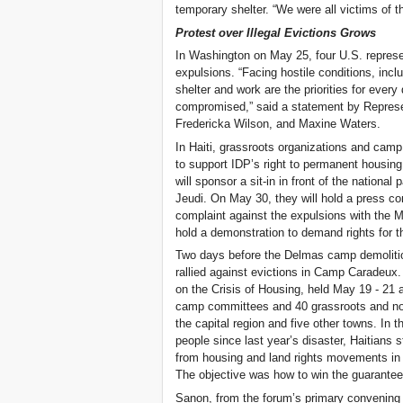
temporary shelter. “We were all victims of 
Protest over Illegal Evictions Grows
In Washington on May 25, four U.S. repres
expulsions. “Facing hostile conditions, inc
shelter and work are the priorities for ever
compromised,” said a statement by Represe
Fredericka Wilson, and Maxine Waters.
In Haiti, grassroots organizations and cam
to support IDP’s right to permanent housing 
will sponsor a sit-in in front of the nation
Jeudi. On May 30, they will hold a press con
complaint against the expulsions with the Mi
hold a demonstration to demand rights for th
Two days before the Delmas camp demolitio
rallied against evictions in Camp Caradeux.
on the Crisis of Housing, held May 19 - 21 
camp committees and 40 grassroots and no
the capital region and five other towns. In 
people since last year’s disaster, Haitians 
from housing and land rights movements in 
The objective was how to win the guaranteed
Sanon, from the forum’s primary convening