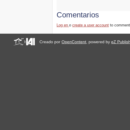
Comentarios
Log en
o
create a user account
to comment
Creado por
OpenContent
, powered by
eZ Publis