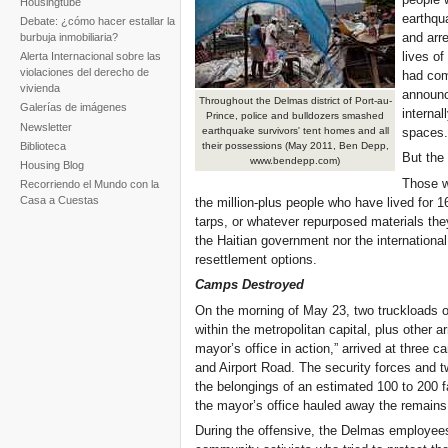
Housingtube
earthqu
Debate: ¿cómo hacer estallar la
and arre
burbuja inmobiliaria?
lives o
Alerta Internacional sobre las
violaciones del derecho de
had com
vivienda
announc
Throughout the Delmas district of Port-au-
Galerías de imágenes
internal
Prince, police and bulldozers smashed
Newsletter
spaces.
earthquake survivors' tent homes and all
Biblioteca
their possessions (May 2011, Ben Depp,
But the 
www.bendepp.com)
Housing Blog
Those w
Recorriendo el Mundo con la
Casa a Cuestas
the million-plus people who have lived for 
tarps, or whatever repurposed materials the
the Haitian government nor the internationa
resettlement options.
Camps Destroyed
On the morning of May 23, two truckloads of
within the metropolitan capital, plus other
mayor’s office in action,” arrived at three
and Airport Road. The security forces and t
the belongings of an estimated 100 to 200 f
the mayor’s office hauled away the remains 
During the offensive, the Delmas employees