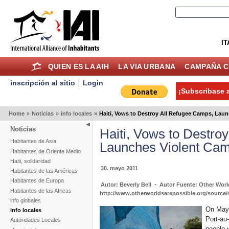
IT
QUIEN ES LA AIH
LA VIA URBANA
CAMPAÑA C
inscripción al sitio
Login
¡Subscribase a
Home
»
Noticias
»
info locales
»
Haiti, Vows to Destroy All Refugee Camps, Lau
Noticias
Haiti, Vows to Destro
Habitantes de Asia
Launches Violent Ca
Habitantes de Oriente Medio
Haiti, solidaridad
30. mayo 2011
Habitantes de las Américas
Habitantes de Europa
-
Autor: Beverly Bell
Autor Fuente: Other Worl
Habitantes de las Africas
http://www.otherworldsarepossible.org/source/
info globales
On May 
info locales
Port-au
Autoridades Locales
people 