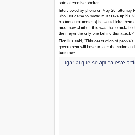
safe alternative shelter.
Interviewed by phone on May 26, attorney Fl
who just came to power must take up his his
his inaugural address] he would take them o
must now clarify if this was the formula he
the mayor the only one behind this attack?”
Florvilus said, “This destruction of people’s
government will have to face the nation and 
tomorrow.”
Lugar al que se aplica este art