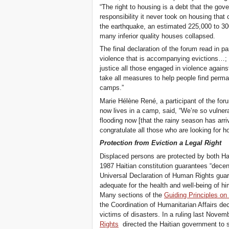
“The right to housing is a debt that the gov
responsibility it never took on housing that
the earthquake, an estimated 225,000 to 300
many inferior quality houses collapsed.
The final declaration of the forum read in par
violence that is accompanying evictions…; [2
justice all those engaged in violence agains
take all measures to help people find perma
camps.”
Marie Hélène René, a participant of the fo
now lives in a camp, said, “We’re so vulner
flooding now [that the rainy season has arr
congratulate all those who are looking for h
Protection from Eviction a Legal Right
Displaced persons are protected by both Hait
1987 Haitian constitution guarantees “decent
Universal Declaration of Human Rights guara
adequate for the health and well-being of hi
Many sections of the
Guiding Principles on
the Coordination of Humanitarian Affairs dec
victims of disasters. In a ruling last Novem
Rights
directed the Haitian government to s