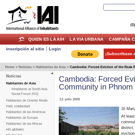
IT
QUIEN ES LA AIH
LA VIA URBANA
CAMPAÑA C
inscripción al sitio
Login
¡Subscribase a
Home
»
Noticias
»
Habitantes de Asia
»
Cambodia: Forced Eviction of the Reak
Noticias
Cambodia: Forced Evi
Habitantes de Asia
Community in Phnom
Inhabitants at South Asia
Social Forum 2011
13. julio 2009
Habitantes de Oriente Medio
Haiti, solidaridad
16 Marc
Habitantes de las Américas
At least
Habitantes de Europa
commun
Habitantes de las Africas
distric
info globales
eviction