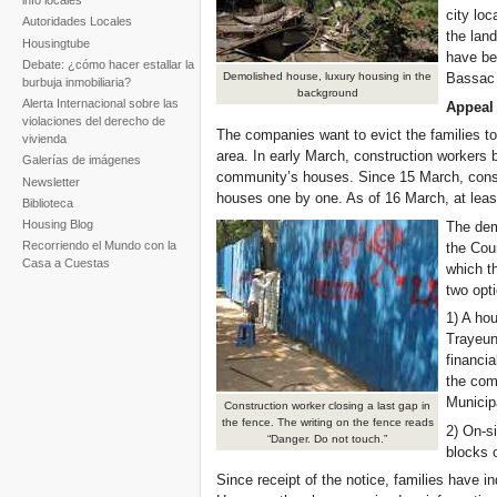
info locales
city loc
Autoridades Locales
the lan
Housingtube
have be
Debate: ¿cómo hacer estallar la
Demolished house, luxury housing in the
Bassac 
burbuja inmobiliaria?
background
Alerta Internacional sobre las
Appeal 
violaciones del derecho de
The companies want to evict the families to 
vivienda
area. In early March, construction workers 
Galerías de imágenes
community’s houses. Since 15 March, cons
Newsletter
houses one by one. As of 16 March, at lea
Biblioteca
Housing Blog
The dem
Recorriendo el Mundo con la
the Cou
Casa a Cuestas
which t
two opt
1) A hou
Trayeu
financi
the com
Municip
Construction worker closing a last gap in
the fence. The writing on the fence reads
2) On-si
“Danger. Do not touch.”
blocks o
Since receipt of the notice, families have in