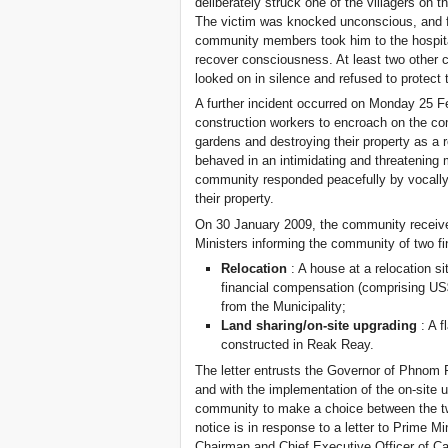
deliberately struck one of the villagers on t
The victim was knocked unconscious, and fel
community members took him to the hospital
recover consciousness. At least two other
looked on in silence and refused to protect
A further incident occurred on Monday 25 
construction workers to encroach on the co
gardens and destroying their property as a 
behaved in an intimidating and threatening
community responded peacefully by vocally 
their property.
On 30 January 2009, the community receive
Ministers informing the community of two fi
Relocation
: A house at a relocation 
financial compensation (comprising U
from the Municipality;
Land sharing/on-site upgrading
: A f
constructed in Reak Reay.
The letter entrusts the Governor of Phnom 
and with the implementation of the on-site 
community to make a choice between the two 
notice is in response to a letter to Prime 
Chairman and Chief Executive Officer of Ca