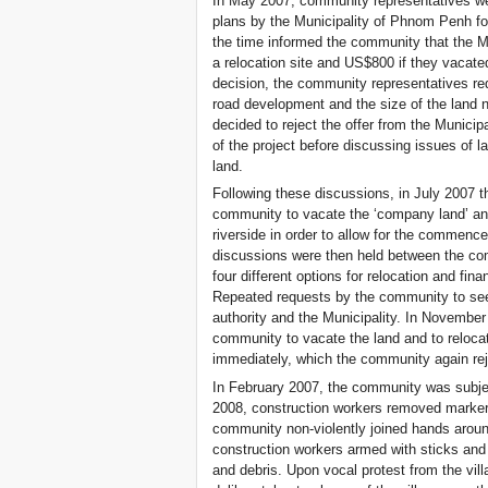
In May 2007, community representatives wer
plans by the Municipality of Phnom Penh fo
the time informed the community that the Mun
a relocation site and US$800 if they vacate
decision, the community representatives re
road development and the size of the land 
decided to reject the offer from the Municip
of the project before discussing issues of l
land.
Following these discussions, in July 2007
community to vacate the ‘company land’ and 
riverside in order to allow for the commenc
discussions were then held between the comm
four different options for relocation and fi
Repeated requests by the community to see
authority and the Municipality. In November
community to vacate the land and to relocat
immediately, which the community again rej
In February 2007, the community was subje
2008, construction workers removed marker
community non-violently joined hands aroun
construction workers armed with sticks and 
and debris. Upon vocal protest from the vill