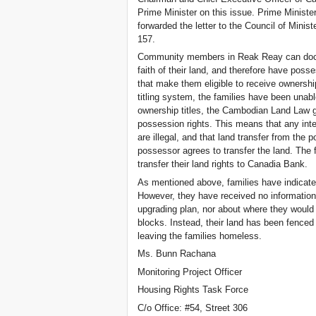
Prime Minister on this issue. Prime Minis
forwarded the letter to the Council of Ministe
157.
Community members in Reak Reay can docu
faith of their land, and therefore have pos
that make them eligible to receive ownership
titling system, the families have been unab
ownership titles, the Cambodian Land Law g
possession rights. This means that any inte
are illegal, and that land transfer from the 
possessor agrees to transfer the land. The
transfer their land rights to Canadia Bank.
As mentioned above, families have indicated
However, they have received no information
upgrading plan, nor about where they would 
blocks. Instead, their land has been fenced
leaving the families homeless.
Ms. Bunn Rachana
Monitoring Project Officer
Housing Rights Task Force
C/o Office: #54, Street 306