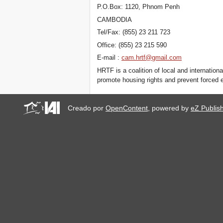
P.O.Box: 1120, Phnom Penh
CAMBODIA
Tel/Fax: (855) 23 211 723
Office: (855) 23 215 590
E-mail :
cam.hrtf@gmail.com
HRTF is a coalition of local and internatio
promote housing rights and prevent forced 
Creado por
OpenContent
, powered by
eZ Publis