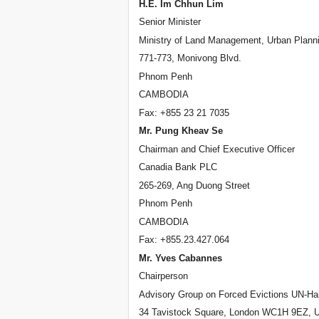
H.E. Im Chhun Lim
Senior Minister
Ministry of Land Management, Urban Planni
771-773, Monivong Blvd.
Phnom Penh
CAMBODIA
Fax: +855 23 21 7035
Mr. Pung Kheav Se
Chairman and Chief Executive Officer
Canadia Bank PLC
265-269, Ang Duong Street
Phnom Penh
CAMBODIA
Fax: +855.23.427.064
Mr. Yves Cabannes
Chairperson
Advisory Group on Forced Evictions UN-Hab
34 Tavistock Square, London WC1H 9EZ, 