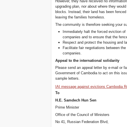
However, they have received no information
upgrading plan, nor about where they would 
blocks. Instead, their land has been fenced
leaving the families homeless.
The community is therefore seeking your s
Immediately halt the forced eviction 
companies and to ensure that the fence
Respect and protect the housing and l
Facilitate fair negotiations between t
companies.
Appeal to the international solidarity
Please send an appeal letter by e-mail or f
Government of Cambodia to act on this iss
sample letters.
IAI message against evictions Cambodia R
To
H.E. Samdech Hun Sen
Prime Minister
Office of the Council of Ministers
No 41, Russian Federation Blvd,