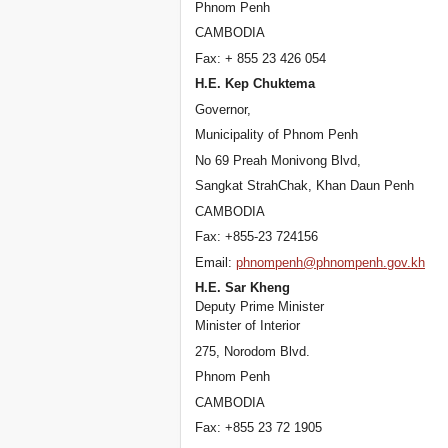
Phnom Penh
CAMBODIA
Fax: + 855 23 426 054
H.E. Kep Chuktema
Governor,
Municipality of Phnom Penh
No 69 Preah Monivong Blvd,
Sangkat StrahChak, Khan Daun Penh
CAMBODIA
Fax: +855-23 724156
Email:
phnompenh@phnompenh.gov.kh
H.E. Sar Kheng
Deputy Prime Minister
Minister of Interior
275, Norodom Blvd.
Phnom Penh
CAMBODIA
Fax: +855 23 72 1905