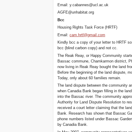
Email: y.cabannes@ucl.ac.uk
AGFE@unhabitat.org
Bcc
Housing Rights Task Force (HRTF)
Email:
cam.hrtf@gmail.com
Kindly bcc a copy of your letter to HRTF s
bcc (blind carbon copy) and not cc.
The Reak Reay, or Happy Community started 
Bassac commune, Chamkarmon district, Phn
now living in Reak Reay bought the land fro
Before the beginning of the land dispute, m
Today, only about 60 families remain.
The land dispute between the community an
when Canadia Bank began filling in the lan
into the Bassac river. The community appro
Authority for Land Dispute Resolution to re
received a court letter claiming that the l
Bank. Research has shown that Bassac Gar
phone numbers listed under Bassac Garden 
by Canadia Bank.